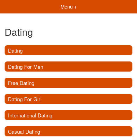
Menu +
Dating
Dating
Dating For Men
Free Dating
Dating For Girl
International Dating
Casual Dating