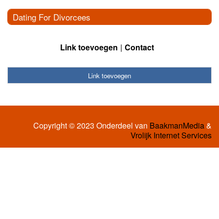
Dating For Divorcees
Link toevoegen
Contact
Link toevoegen
Copyright © 2023 Onderdeel van
BaakmanMedia
&
Vrolijk Internet Services